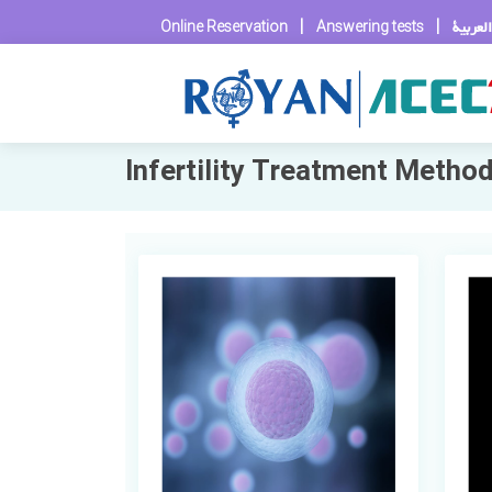
|
|
العربية
Online Reservation
Answering tests
Infertility Treatment Metho