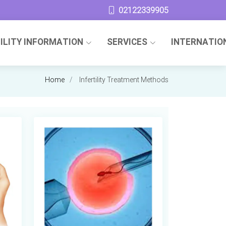
02122339905
TILITY INFORMATION
SERVICES
INTERNATIO
Home
Infertility Treatment Methods