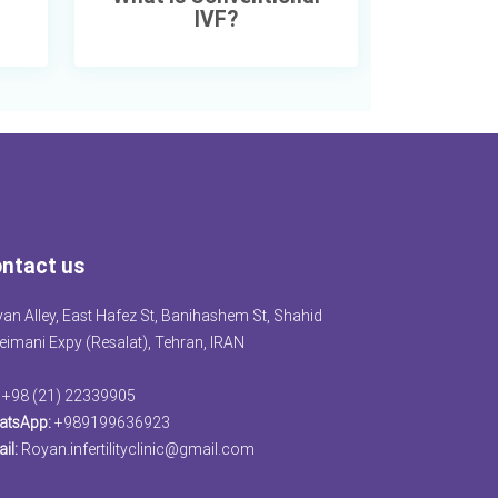
IVF?
ntact us
an Alley, East Hafez St, Banihashem St, Shahid
eimani Expy (Resalat), Tehran, IRAN
+98 (21) 22339905
atsApp:
+989199636923
il:
Royan.infertilityclinic@gmail.com