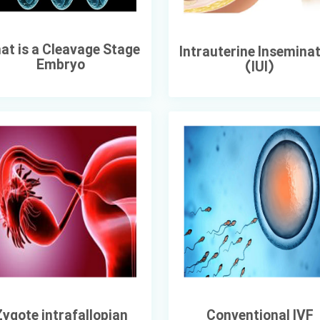
at is a Cleavage Stage
Intrauterine Insemina
Embryo
(IUI)
ygote intrafallopian
Conventional IVF