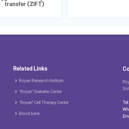
transfer (ZIFT)
Related Links
Co
Royan Research Institute
Roy
Sol
“Royan” Diabetes Center
“Royan” Cell Therapy Center
Tel:
Wh
Blood bank
Ema