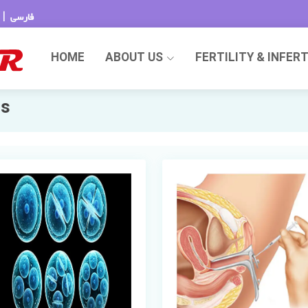
|
فارسی
HOME
ABOUT US
FERTILITY & INFER
ds