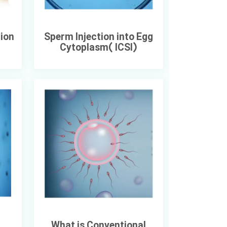
tion
Sperm Injection into Egg
Cytoplasm( ICSI)
What is Conventional