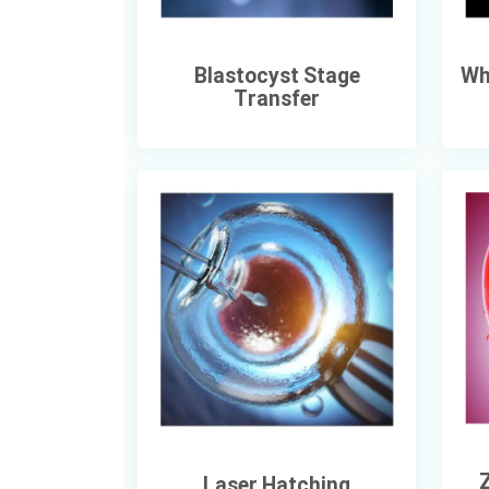
Blastocyst Stage
Wh
Transfer
Z
Laser Hatching